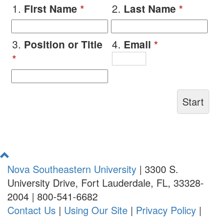
1.
2.
First Name
*
Last Name
*
3.
4.
Position or Title
Email
*
*
Return
to
Nova Southeastern University
|
3300 S.
Top
University Drive, Fort Lauderdale, FL, 33328-
2004
|
800-541-6682
Contact Us
|
Using Our Site
|
Privacy Policy
|