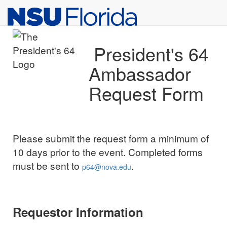
Top
Skip to Main Content
of
Page
President's 64
Ambassador
Request Form
Please submit the request form a minimum of
10 days prior to the event. Completed forms
must be sent to
.
p64@nova.edu
Requestor Information